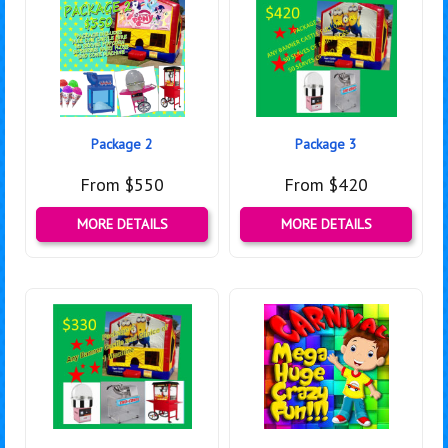
Package 2
Package 3
From $550
From $420
MORE DETAILS
MORE DETAILS