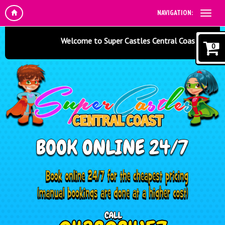
NAVIGATION:
Welcome to Super Castles Central Coast - Jumping C
0