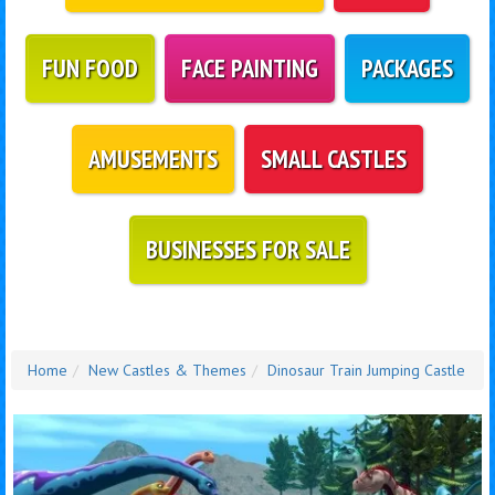
FUN FOOD
FACE PAINTING
PACKAGES
AMUSEMENTS
SMALL CASTLES
BUSINESSES FOR SALE
Home
New Castles & Themes
Dinosaur Train Jumping Castle