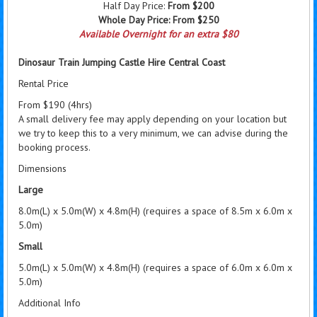
Half Day Price:
From $200
Whole Day Price:
From $250
Available Overnight for an extra $80
Dinosaur Train Jumping Castle Hire Central Coast
Rental Price
From $190 (4hrs)
A small delivery fee may apply depending on your location but
we try to keep this to a very minimum, we can advise during the
booking process.
Dimensions
Large
8.0m(L) x 5.0m(W) x 4.8m(H) (requires a space of 8.5m x 6.0m x
5.0m)
Small
5.0m(L) x 5.0m(W) x 4.8m(H) (requires a space of 6.0m x 6.0m x
5.0m)
Additional Info