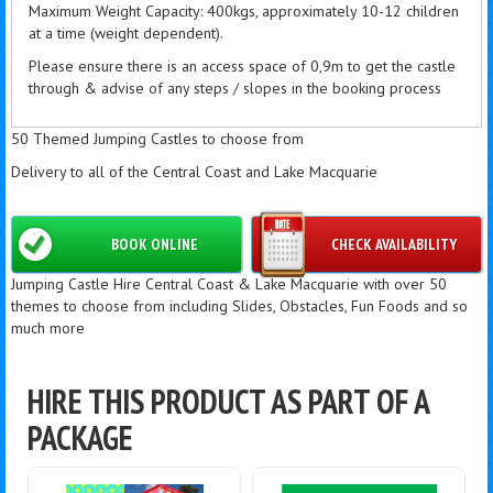
Maximum Weight Capacity: 400kgs, approximately 10-12 children
at a time (weight dependent).
Please ensure there is an access space of 0,9m to get the castle
through & advise of any steps / slopes in the booking process
50 Themed Jumping Castles to choose from
Delivery to all of the Central Coast and Lake Macquarie
BOOK ONLINE
CHECK AVAILABILITY
Jumping Castle Hire Central Coast & Lake Macquarie with over 50
themes to choose from including Slides, Obstacles, Fun Foods and so
much more
HIRE THIS PRODUCT AS PART OF A
PACKAGE