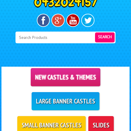
SEARCH
NEW CASTLES & THEMES
LARGE BANNER CASTLES
SMALL BANNER CASTLES
SLIDES