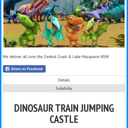
We deliver all over the Central Coast & Lake Macquarie NSW
Details
Suitability
DINOSAUR TRAIN JUMPING
CASTLE