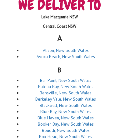
Lake Macquarie NSW
Central Coast NSW
A
Alison, New South Wales
Avoca Beach, New South Wales
B
Bar Point, New South Wales
Bateau Bay, New South Wales
Bensville, New South Wales
Berkeley Vale, New South Wales
Blackwall, New South Wales
Blue Bay, New South Wales
Blue Haven, New South Wales
Booker Bay, New South Wales
Bouddi, New South Wales
Box Head, New South Wales