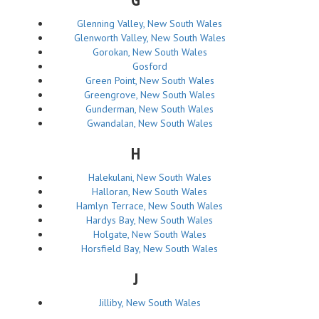
Glenning Valley, New South Wales
Glenworth Valley, New South Wales
Gorokan, New South Wales
Gosford
Green Point, New South Wales
Greengrove, New South Wales
Gunderman, New South Wales
Gwandalan, New South Wales
H
Halekulani, New South Wales
Halloran, New South Wales
Hamlyn Terrace, New South Wales
Hardys Bay, New South Wales
Holgate, New South Wales
Horsfield Bay, New South Wales
J
Jilliby, New South Wales