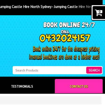
 North Sydney - Jumping Castle Hire Newcastle
0
SEARCH
TESTIMONIALS
CONTACT US