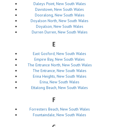
Daleys Point, New South Wales
Davistown, New South Wales
Dooralong, New South Wales
Doyalson North, New South Wales
Doyalson, New South Wales
Durren Durren, New South Wales
E
East Gosford, New South Wales
Empire Bay, New South Wales
The Entrance North, New South Wales
The Entrance, New South Wales
Erina Heights, New South Wales
Erina, New South Wales
Ettalong Beach, New South Wales
F
Forresters Beach, New South Wales
Fountaindale, New South Wales
G