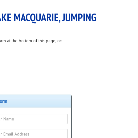
AKE MACQUARIE, JUMPING
orm at the bottom of this page, or:
Form