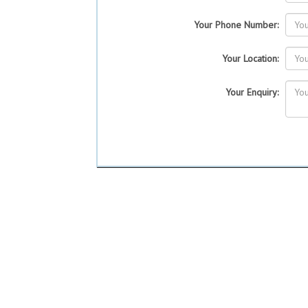
Your Phone Number:
Your Location:
Your Enquiry: