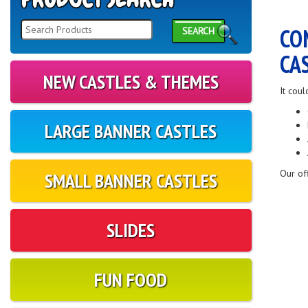
CO
SEARCH
CA
NEW CASTLES & THEMES
It coul
LARGE BANNER CASTLES
Our of
SMALL BANNER CASTLES
SLIDES
FUN FOOD