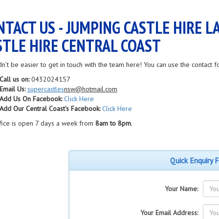
NTACT US - JUMPING CASTLE HIRE L
STLE HIRE CENTRAL COAST
dn’t be easier to get in touch with the team here! You can use the contact f
Call us on:
0432024157
Email Us:
supercastles
nsw@hotmail.com
Add Us On Facebook:
Click Here
Add Our Central Coast's Facebook:
Click Here
fice is open 7 days a week from
8am to 8pm
.
Quick Enquiry 
Your Name:
Your Email Address: