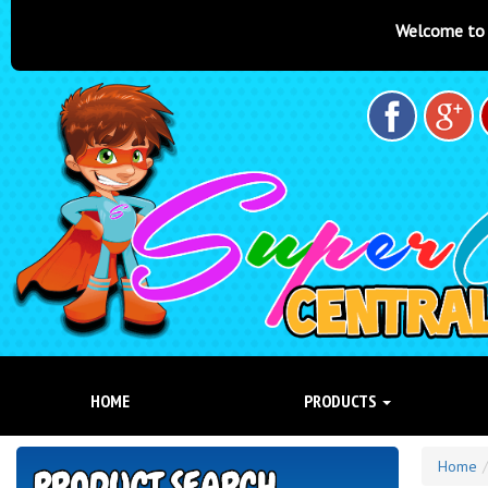
Welcome to Super Castles Centra
HOME
PRODUCTS
Home