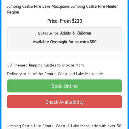
Jumping Castle Hire Lake Macquarie,
Jumping Castle Hire Hunter
Region
Price:
From $220
Suitable for:
Adults & Children
Available Overnight for an extra $80
50 Themed Jumping Castles to choose from
Delivery to all of the Central Coast and Lake Macquarie
Book Online
Check Availability
Jumping Castle Hire Central Coast & Lake Macquarie with over 50