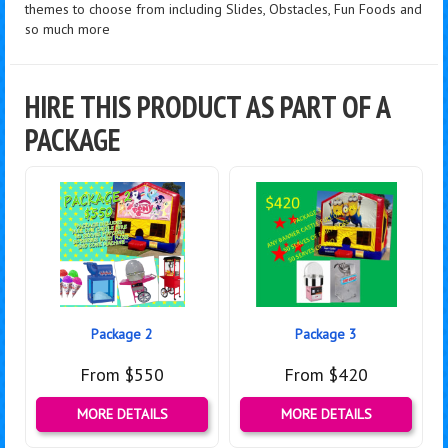
themes to choose from including Slides, Obstacles, Fun Foods and
so much more
HIRE THIS PRODUCT AS PART OF A
PACKAGE
Package 2
Package 3
From $550
From $420
MORE DETAILS
MORE DETAILS