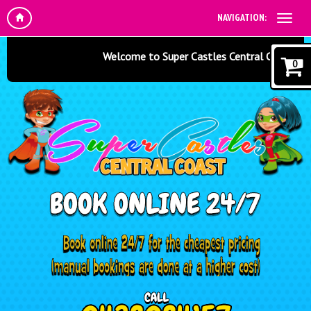
NAVIGATION:
Welcome to Super Castles Central Coast - Jumpi
0