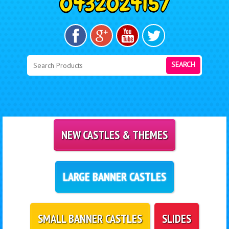
SEARCH
NEW CASTLES & THEMES
LARGE BANNER CASTLES
SMALL BANNER CASTLES
SLIDES