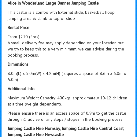
Alice in Wonderland Large Banner Jumping Castle
This castle is a combo with External slide, basketball hoop,
jumping area & climb to top of slide
Rental Price
From $210 (4hrs)
A small delivery fee may apply depending on your location but
we try to keep this to a very minimum, we can advise during the
booking process.
Dimensions
8.0m(L) x 5.0m(W) x 4.8m(H) (requires a space of 8.6m x 6.0m x
5.0m)
Additional Info
Maximum Weight Capacity: 400kgs, approximately 10-12 children
at a time (weight dependent).
Please ensure there is an access space of 0,9m to get the castle
through & advise of any steps / slopes in the booking process
Jumping Castle Hire Hornsby, Jumping Castle Hire Central Coast,
Jumping Castle Hire Newcastle