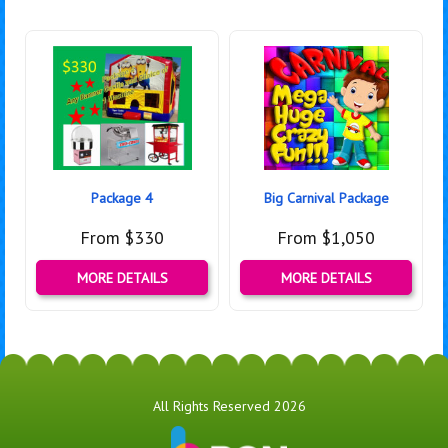
Package 4
Big Carnival Package
From $330
From $1,050
MORE DETAILS
MORE DETAILS
All Rights Reserved 2026