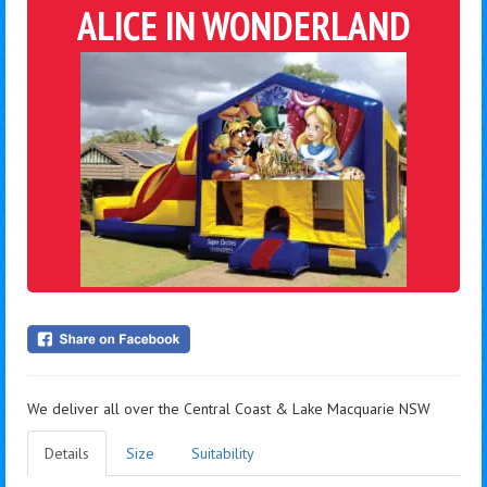
ALICE IN WONDERLAND
We deliver all over the Central Coast & Lake Macquarie NSW
Details
Size
Suitability