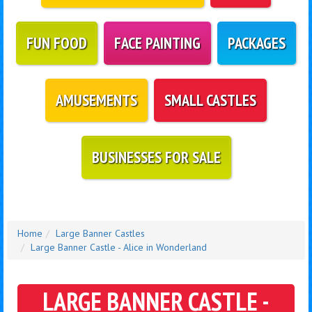
FUN FOOD
FACE PAINTING
PACKAGES
AMUSEMENTS
SMALL CASTLES
BUSINESSES FOR SALE
Home
Large Banner Castles
Large Banner Castle - Alice in Wonderland
LARGE BANNER CASTLE -