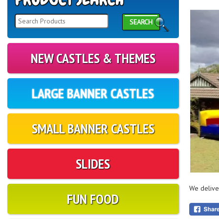
SEARCH
NEW CASTLES & THEMES
LARGE BANNER CASTLES
SMALL BANNER CASTLES
SLIDES
We delive
FUN FOOD