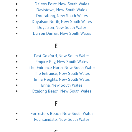
Daleys Point, New South Wales
Davistown, New South Wales
Dooralong, New South Wales
Doyalson North, New South Wales
Doyalson, New South Wales
Durren Durren, New South Wales
E
East Gosford, New South Wales
Empire Bay, New South Wales
The Entrance North, New South Wales
The Entrance, New South Wales
Erina Heights, New South Wales
Erina, New South Wales
Ettalong Beach, New South Wales
F
Forresters Beach, New South Wales
Fountaindale, New South Wales
G