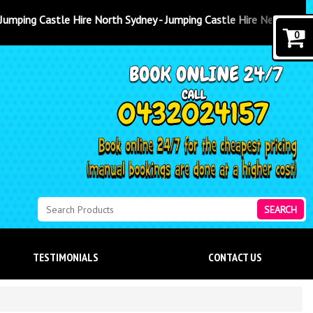
 Sydney - Jumping Castle Hire Newcastle
0
SEARCH
TESTIMONIALS
CONTACT US