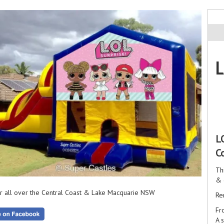
L
L
C
Th
& 
r all over the Central Coast & Lake Macquarie NSW
Re
Fr
A 