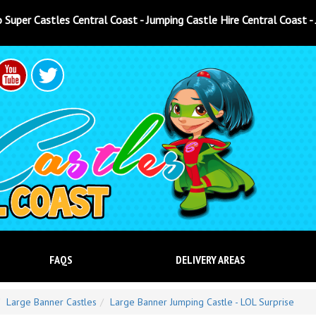
t - Jumping Castle Hire Central Coast - Jumping Castle Hire North
FAQS
DELIVERY AREAS
Large Banner Castles
Large Banner Jumping Castle - LOL Surprise