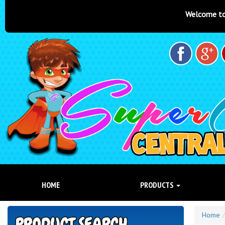
Welcome to Super Castles Central Coas
HOME
PRODUCTS
Home