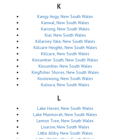
K
Kangy Angy, New South Wales
Kanwal, New South Wales
Kariong, New South Wales
Kiar, New South Wales
Killarney Vale, New South Wales
Killcare Heights, New South Wales
Killcare, New South Wales
Kincumber South, New South Wales
Kincumber, New South Wales
Kingfisher Shores, New South Wales
Koolewong, New South Wales
Kulnura, New South Wales
L
Lake Haven, New South Wales
Lake Munmorah, New South Wales
Lemon Tree, New South Wales
Lisarow, New South Wales
Little Jilliby, New South Wales