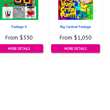
Package 4
Big Carnival Package
From $330
From $1,050
MORE DETAILS
MORE DETAILS