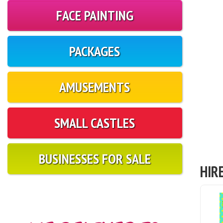
FACE PAINTING
PACKAGES
AMUSEMENTS
SMALL CASTLES
BUSINESSES FOR SALE
HIR