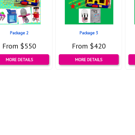
Package 2
Package 3
From $550
From $420
MORE DETAILS
MORE DETAILS