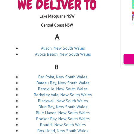
Lake Macquarie NSW
Central Coast NSW
A
Alison, New South Wales
Avoca Beach, New South Wales
B
Bar Point, New South Wales
Bateau Bay, New South Wales
Bensville, New South Wales
Berkeley Vale, New South Wales
Blackwall, New South Wales
Blue Bay, New South Wales
Blue Haven, New South Wales
Booker Bay, New South Wales
Bouddi, New South Wales
Box Head, New South Wales