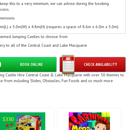
 keep this to a very minimum, we can advise during the booking
ocess.
mensions
0m(L) x 5.0m(W) x 4.8m(H) (requires a space of 8.6m x 6.0m x 5.0m)
ditional Info
hemed Jumping Castles to choose from
ximum Weight Capacity: 400kgs, approximately 10-12 children at a
ery to all of the Central Coast and Lake Macquarie
me (weight dependent).
ease ensure there is an access space of 0,9m to get the castle
BOOK ONLINE
CHECK AVAILABILITY
rough & advise of any steps / slopes in the booking process
mping Castle Hire North Sydney, Jumping Castle Hire Central Coast,
ng Castle Hire Central Coast & Lake Macquarie with over 50 themes to
mping Castle Hire Newcastle
e from including Slides, Obstacles, Fun Foods and so much more
mping Castle Hire Sydney Western Suburbs