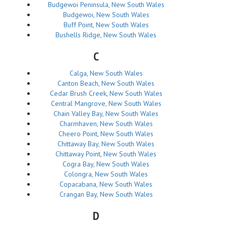
Budgewoi Peninsula, New South Wales
Budgewoi, New South Wales
Buff Point, New South Wales
Bushells Ridge, New South Wales
C
Calga, New South Wales
Canton Beach, New South Wales
Cedar Brush Creek, New South Wales
Central Mangrove, New South Wales
Chain Valley Bay, New South Wales
Charmhaven, New South Wales
Cheero Point, New South Wales
Chittaway Bay, New South Wales
Chittaway Point, New South Wales
Cogra Bay, New South Wales
Colongra, New South Wales
Copacabana, New South Wales
Crangan Bay, New South Wales
D