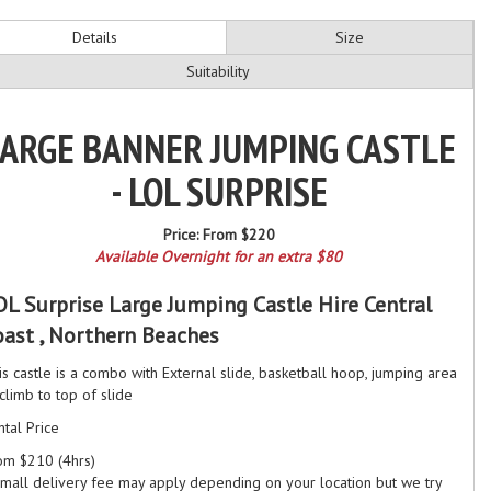
Details
Size
Suitability
ARGE BANNER JUMPING CASTLE
- LOL SURPRISE
Price:
From $220
Available Overnight for an extra $80
OL Surprise Large Jumping Castle Hire Central
oast , Northern Beaches
is castle is a combo with External slide, basketball hoop, jumping area
climb to top of slide
ntal Price
om $210 (4hrs)
small delivery fee may apply depending on your location but we try