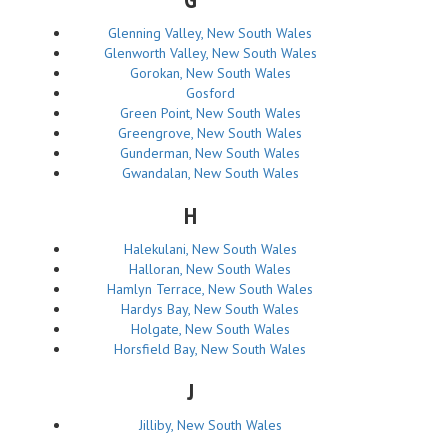
Glenning Valley, New South Wales
Glenworth Valley, New South Wales
Gorokan, New South Wales
Gosford
Green Point, New South Wales
Greengrove, New South Wales
Gunderman, New South Wales
Gwandalan, New South Wales
H
Halekulani, New South Wales
Halloran, New South Wales
Hamlyn Terrace, New South Wales
Hardys Bay, New South Wales
Holgate, New South Wales
Horsfield Bay, New South Wales
J
Jilliby, New South Wales