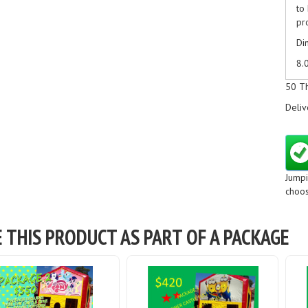
to
pr
Di
8.
Ad
50 T
Ma
Deliv
ti
Pl
th
Ju
Jumpi
Ju
choos
Ju
E THIS PRODUCT AS PART OF A PACKAGE