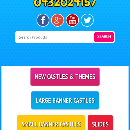
SEARCH
NEW CASTLES & THEMES
LARGE BANNER CASTLES
SMALL BANNER CASTLES
SLIDES