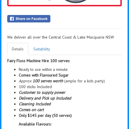
We deliver all over the Central Coast & Lake Macquarie NSW
Details
Suitability
Fairy Floss Machine Hire 100 serves
Ready to use within a minute
Comes with Flavoured Sugar
Approx
100 serves worth
(ample for a kids party)
100 sticks Included
Customer to supply power
Delivery and Pick up Included
Cleaning Included
Comes on cart
Only $145 per day (50 serves)
Available Flavours: