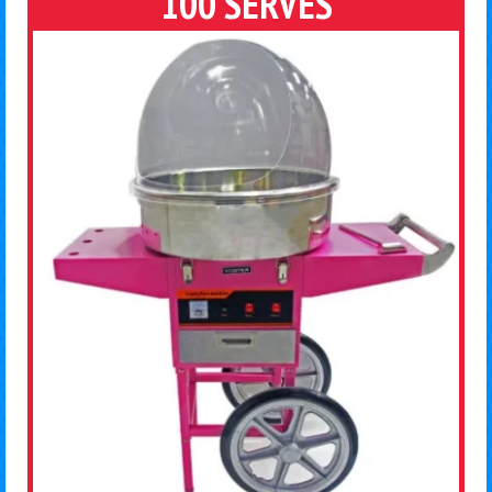
100 SERVES