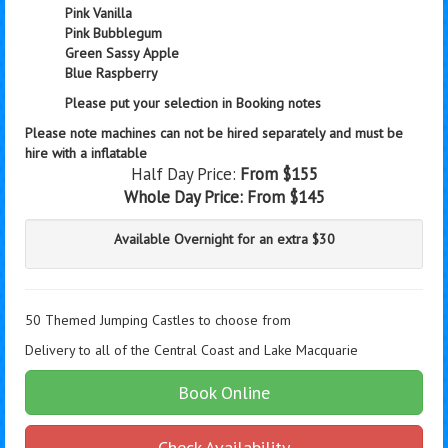
Pink Vanilla
Pink Bubblegum
Green Sassy Apple
Blue Raspberry
Please put your selection in Booking notes
Please note machines can not be hired separately and must be
hire with a inflatable
Half Day Price:
From $155
Whole Day Price:
From $145
Available Overnight for an extra $30
50 Themed Jumping Castles to choose from
Delivery to all of the Central Coast and Lake Macquarie
Book Online
Check Availability