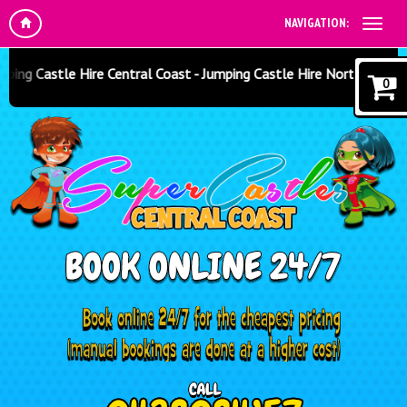
NAVIGATION:
ng Castle Hire Central Coast - Jumping Castle Hire North Sydney -
0