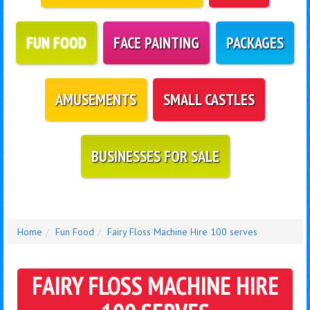
FUN FOOD
FACE PAINTING
PACKAGES
AMUSEMENTS
SMALL CASTLES
BUSINESSES FOR SALE
Home
Fun Food
Fairy Floss Machine Hire 100 serves
FAIRY FLOSS MACHINE HIRE