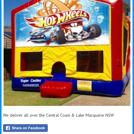
We deliver all over the Central Coast & Lake Macquarie NSW