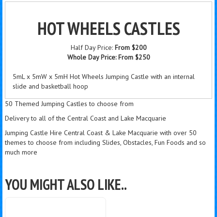
HOT WHEELS CASTLES
Half Day Price:
From $200
Whole Day Price:
From $250
5mL x 5mW x 5mH Hot Wheels Jumping Castle with an internal
slide and basketball hoop
50 Themed Jumping Castles to choose from
Delivery to all of the Central Coast and Lake Macquarie
Jumping Castle Hire Central Coast & Lake Macquarie with over 50
themes to choose from including Slides, Obstacles, Fun Foods and so
much more
YOU MIGHT ALSO LIKE..