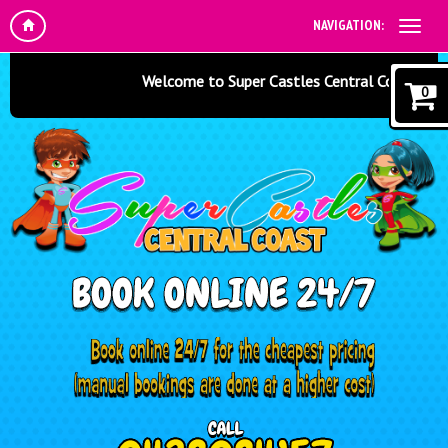
NAVIGATION:
Welcome to Super Castles Central Coast - Jumpi
0