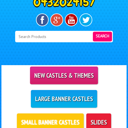
SEARCH
NEW CASTLES & THEMES
LARGE BANNER CASTLES
SMALL BANNER CASTLES
SLIDES