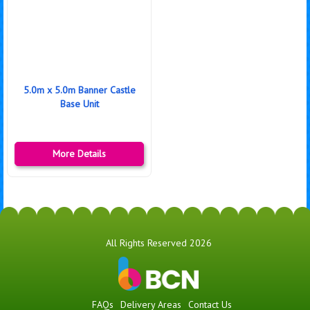
5.0m x 5.0m Banner Castle
Base Unit
More Details
All Rights Reserved 2026
FAQs
Delivery Areas
Contact Us