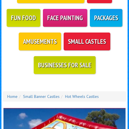
FUN FOOD
FACE PAINTING
PACKAGES
AMUSEMENTS
SMALL CASTLES
BUSINESSES FOR SALE
Home
Small Banner Castles
Hot Wheels Castles